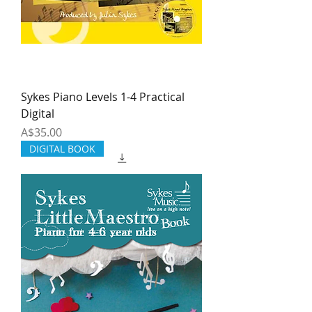
Sykes Piano Levels 1-4 Practical
Digital
Price
A$35.00
DIGITAL BOOK