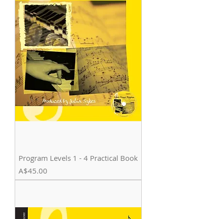
Program Levels 1 - 4 Practical Book
Price
A$45.00