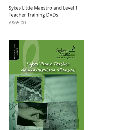
Sykes Little Maestro and Level 1
Teacher Training DVDs
Price
A$65.00