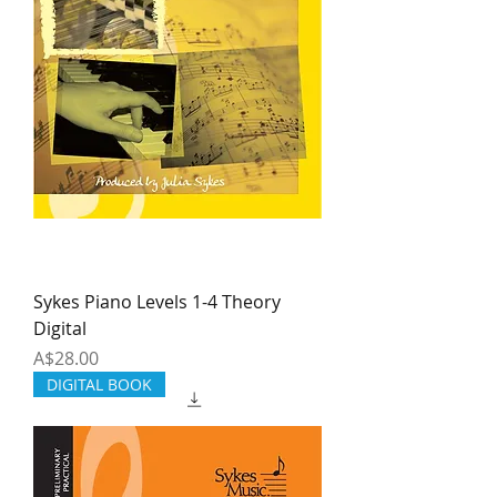
Sykes Piano Levels 1-4 Theory
Digital
Price
A$28.00
DIGITAL BOOK