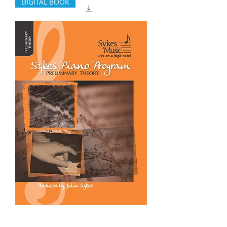
DIGITAL BOOK