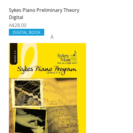
Sykes Piano Preliminary Theory
Digital
Price
A$28.00
DIGITAL BOOK