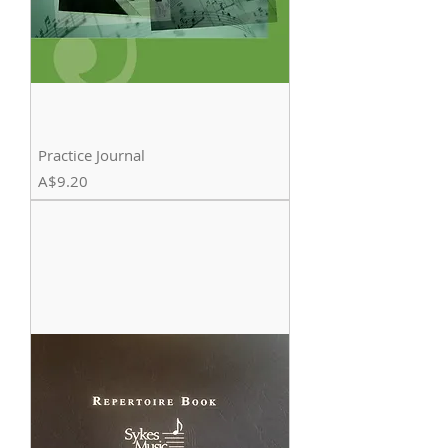
Practice Journal
Price
A$9.20