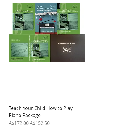
Teach Your Child How to Play
Piano Package
Regular Price
Sale Price
A$172.00
A$152.50