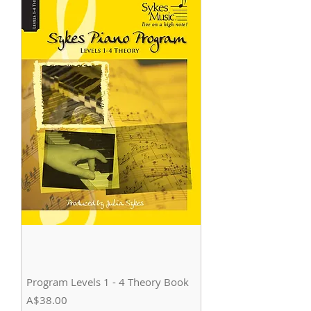
Program Levels 1 - 4 Theory Book
Price
A$38.00