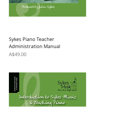
Sykes Piano Teacher
Administration Manual
Price
A$49.00