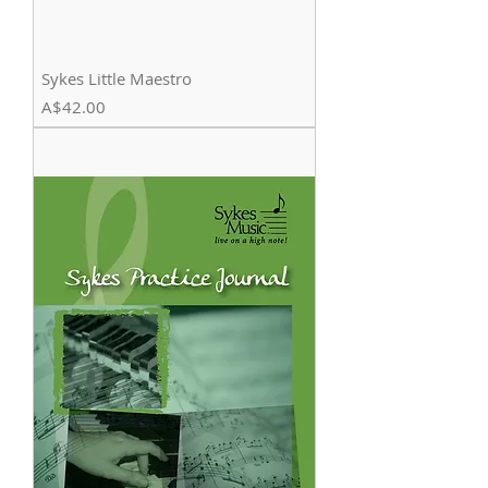
Sykes Little Maestro
Price
A$42.00