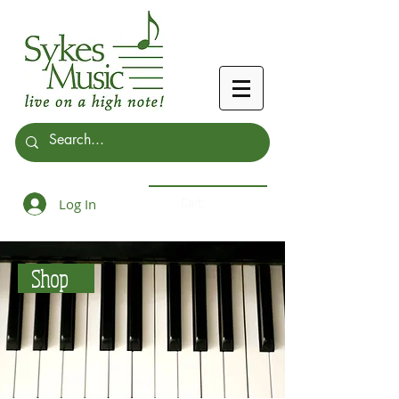
Log In
Cart:
Shop