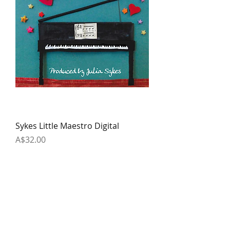
Sykes Little Maestro Digital
Price
A$32.00