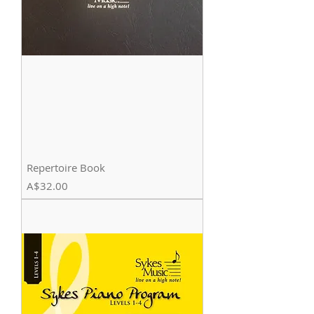
Repertoire Book
Price
A$32.00