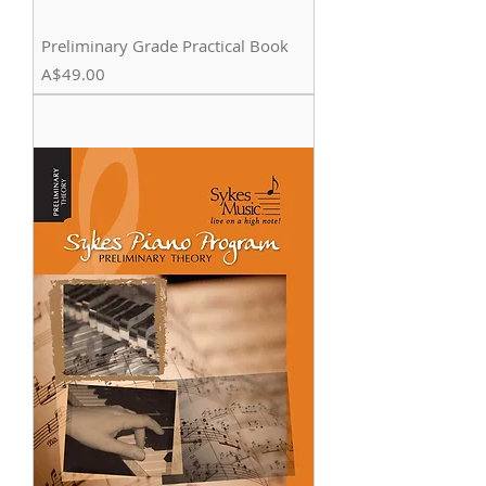
Preliminary Grade Practical Book
Price
A$49.00