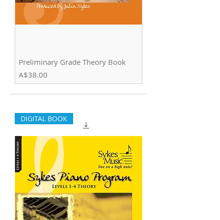
Preliminary Grade Theory Book
Price
A$38.00
DIGITAL BOOK