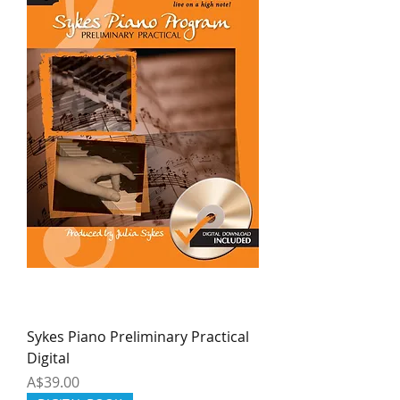
Sykes Piano Preliminary Practical
Digital
Price
A$39.00