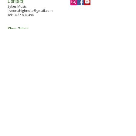
Contact
Sykes Music
liveonahighnote@gmail.com
Tel:
0427 804 494
Shop Online
Become a Sykes Piano Teacher
Book a Lesson
© 2023 Sykes Music