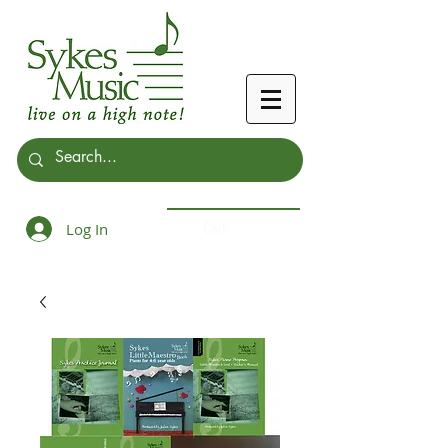
Log In
Cart: