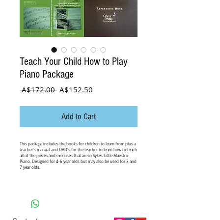
Teach Your Child How to Play
Piano Package
Regular
Sale
 A$172.00 
A$152.50
Price
Price
Add to Cart
This package includes the books for children to learn from plus a
teacher's manual and DVD's for the teacher to learn how to teach
all of the pieces and exercises that are in Sykes Little Maestro
Piano. Designed for 4-6 year olds but may also be used for 3 and
7 year olds.