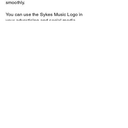
smoothly.
You can use the Sykes Music Logo in
your advertising and social media.
Access to all Sykes Piano Teacher
Training Manuals and Videos.
You receive free access the Sykes
Piano Student Portal worth $60/yr.
This has tutorial videos for students on
the pieces and exercises in the Sykes
Piano books and also audio of the
pieces that they are learning.