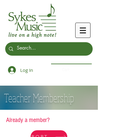
Log In
Cart:
Teacher Membership
Already a member?
PORTAL