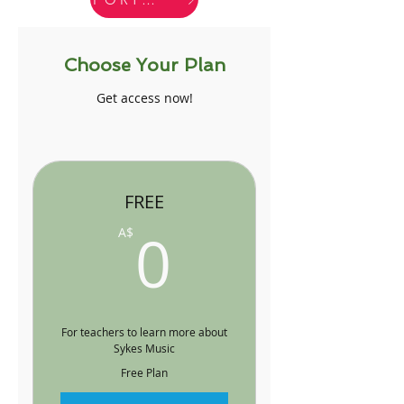
Choose Your Plan
Get access now!
FREE
0A$
0
A$
For teachers to learn more about
Sykes Music
Free Plan