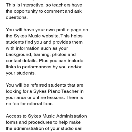
Videos/Audio
This is interactive, so teachers have
the opportunity to comment and ask
questions.
You will have your own profile page on
the Sykes Music website. This helps
students find you and provides them
with information such as your
background, training, photos and
contact details. Plus you can include
links to performances by you and/or
your students.
You will be referred students that are
looking for a Sykes Piano Teacher in
your area or online lessons. There is
no fee for referral fees.
Access to Sykes Music Administration
forms and procedures to help make
the administration of your studio sail