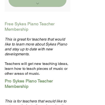
Everything from FREE
Plan PLUS
Free Sykes Piano Teacher
1-hour Mentorship and
Membership
Advice from Julia Sykes
worth $99
This is great for teachers that would
like to learn more about Sykes Piano
15% Discount on SM
and stay up to date with new
Materials (eg. 20
developments.
Students save $240/yr
Teachers will get new teaching ideas,
Profile page on Sykes
learn how to teach pieces of music or
Music Website
other areas of music.
Student Referrals
Pro Sykes Piano Teacher
Membership
Permission to use Sykes
Logo in
advertising/social media
This is for teachers that would like to