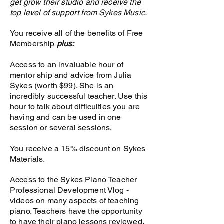
get grow their studio and receive the
Membership to Sykes
top level of support from Sykes Music.
Piano Professional
Development Vlog
You receive all of the benefits of Free
Membership
plus:
Access to Introduction
to SM and Teaching
Access to an invaluable hour of
Piano Manual
mentor ship and advice from Julia
Sykes (worth $99). She is an
Access to Sykes Music
incredibly successful teacher. Use this
Administration Manual
hour to talk about difficulties you are
and Forms
having and can be used in one
session or several sessions.
Access to all Sykes Piano
Teacher Training Videos
You receive a 15% discount on Sykes
Materials.
Access to all Sykes Piano
Teacher Training
Access to the Sykes Piano Teacher
Manuals
Professional Development Vlog -
videos on many aspects of teaching
Access to Sykes Piano
piano. Teachers have the opportunity
Student Portal: Tutorial
to have their piano lessons reviewed.