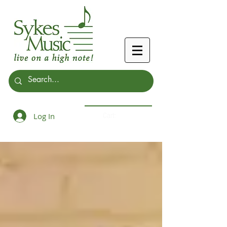
Log In
Cart: