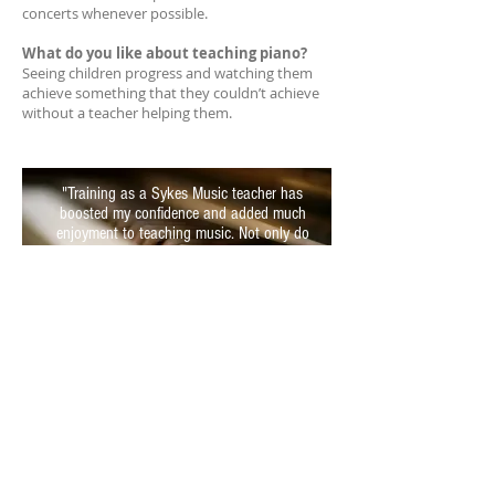
concerts whenever possible.
What do you like about teaching piano?
Seeing children progress and watching them
achieve something that they couldn’t achieve
without a teacher helping them.
"Training as a Sykes Music teacher has
boosted my confidence and added much
enjoyment to teaching music. Not only do
students enjoy learning, I learn too!"
Want to join the team?