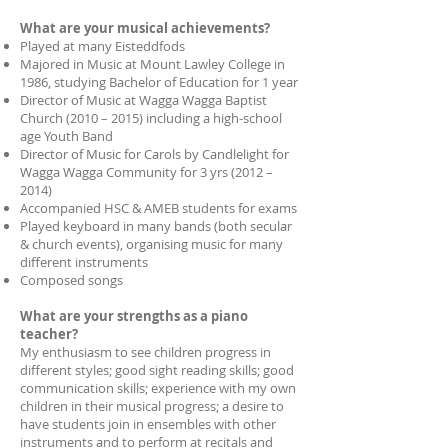
What are your musical achievements?
Played at many Eisteddfods
Majored in Music at Mount Lawley College in
1986, studying Bachelor of Education for 1 year
Director of Music at Wagga Wagga Baptist
Church (2010 – 2015) including a high-school
age Youth Band
Director of Music for Carols by Candlelight for
Wagga Wagga Community for 3 yrs (2012 –
2014)
Accompanied HSC & AMEB students for exams
Played keyboard in many bands (both secular
& church events), organising music for many
different instruments
Composed songs
What are your strengths as a piano
teacher?
My enthusiasm to see children progress in
different styles; good sight reading skills; good
communication skills; experience with my own
children in their musical progress; a desire to
have students join in ensembles with other
instruments and to perform at recitals and