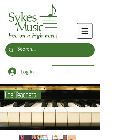
Log In
Cart:
The Teachers