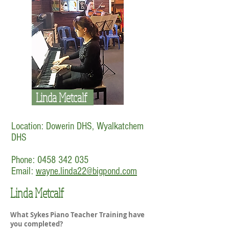
Linda Metcalf
Location: Dowerin DHS, Wyalkatchem
DHS
Phone:
0458 342 035
Email:
wayne.linda22@bigpond.com
Linda Metcalf
What Sykes Piano Teacher Training have
you completed?