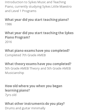
Introduction to Sykes Music and Teaching
Piano, currently studying Sykes Little Maestro
and Level 1 Programs
What year did you start teaching piano?
1986
What year did you start teaching the Sykes
Piano Program?
2016
What piano exams have you completed?
Completed 7th Grade AMEB
What theory exams have you completed?
5th Grade AMEB Theory and 5th Grade AMEB
Musicianship
How old where you when you began
learning piano?
7yrs old
What other instruments do you play?
Drums and guitar minimally