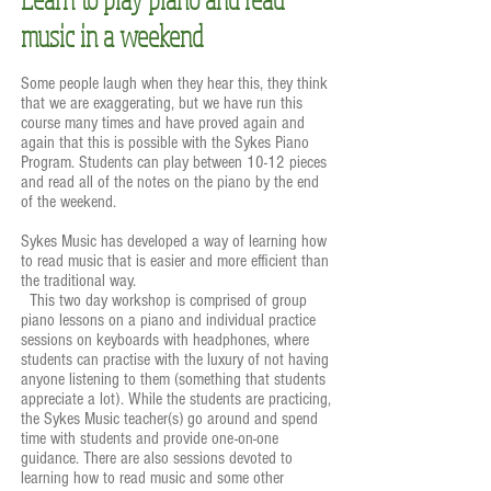
music in a weekend
Some people laugh when they hear this, they think
that we are exaggerating, but we have run this
course many times and have proved again and
again that this is possible with the Sykes Piano
Program. Students can play between 10-12 pieces
and read all of the notes on the piano by the end
of the weekend.
Sykes Music has developed a way of learning how
to read music that is easier and more efficient than
the traditional way.
This two day workshop is comprised of group
piano lessons on a piano and individual practice
sessions on keyboards with headphones, where
students can practise with the luxury of not having
anyone listening to them (something that students
appreciate a lot). While the students are practicing,
the Sykes Music teacher(s) go around and spend
time with students and provide one-on-one
guidance. There are also sessions devoted to
learning how to read music and some other