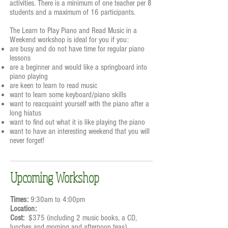
activities. There is a minimum of one teacher per 8
students and a maximum of 16 participants.
The Learn to Play Piano and Read Music in a
Weekend workshop is ideal for you if you:
are busy and do not have time for regular piano
lessons
are a beginner and would like a springboard into
piano playing
are keen to learn to read music
want to learn some keyboard/piano skills
want to reacquaint yourself with the piano after a
long hiatus
want to find out what it is like playing the piano
want to have an interesting weekend that you will
never forget!
Upcoming Workshop
Times:
9:30am to 4:00pm
Location:
Cost:
$375 (including 2 music books, a CD,
lunches and morning and afternoon teas)