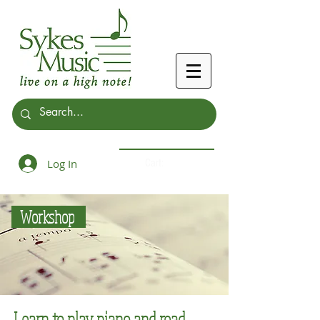
Log In
Cart:
Workshop
Learn to play piano and read