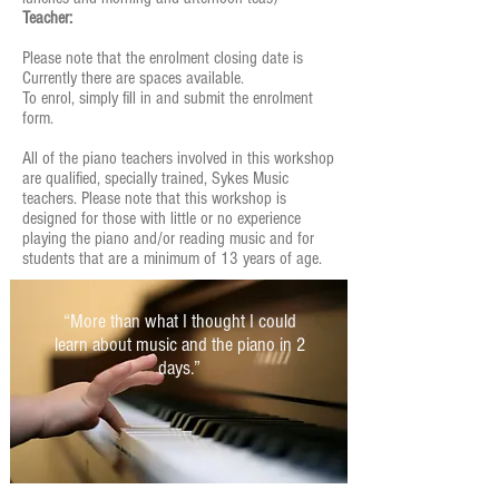
Teacher:
Please note that the enrolment closing date is
Currently there are spaces available.
To enrol, simply fill in and submit the enrolment
form.
All of the piano teachers involved in this workshop
are qualified, specially trained, Sykes Music
teachers. Please note that this workshop is
designed for those with little or no experience
playing the piano and/or reading music and for
students that are a minimum of 13 years of age.
“More than what I thought I could
learn about music and the piano in 2
days.”